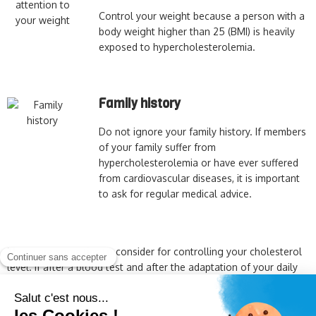
Control your weight because a person with a
body weight higher than 25 (BMI) is heavily
exposed to hypercholesterolemia.
Family history
Do not ignore your family history. If members
of your family suffer from
hypercholesterolemia or have ever suffered
from cardiovascular diseases, it is important
to ask for regular medical advice.
These are some tips to consider for controlling your cholesterol
level. If after a blood test and after the adaptation of your daily
habits, your cholesterol has not stabilized, this means that a
simple adaptation of your lifestyle is not enough.
It is therefore
useful to ask the advice of your doctor or pharmacist.