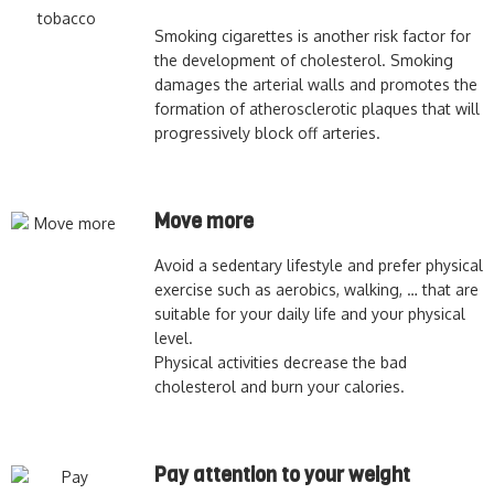
Smoking cigarettes is another risk factor for
the development of cholesterol. Smoking
damages the arterial walls and promotes the
formation of atherosclerotic plaques that will
progressively block off arteries.
Move more
Avoid a sedentary lifestyle and prefer physical
exercise such as aerobics, walking, … that are
suitable for your daily life and your physical
level.
Physical activities decrease the bad
cholesterol and burn your calories.
Pay attention to your weight