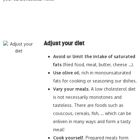
Adjust your diet
Avoid or limit the intake of saturated
fats
(fried food, meat, butter, cheese …).
Use olive oi
l, rich in monounsaturated
fats for cooking or seasoning our dishes.
Vary your meals
. A low cholesterol diet
is not necessarily monotones and
tasteless. There are foods such as
couscous, cereals, fish, … which can be
enliven in many ways and form a tasty
meal!
Cook yourself
. Prepared meals form