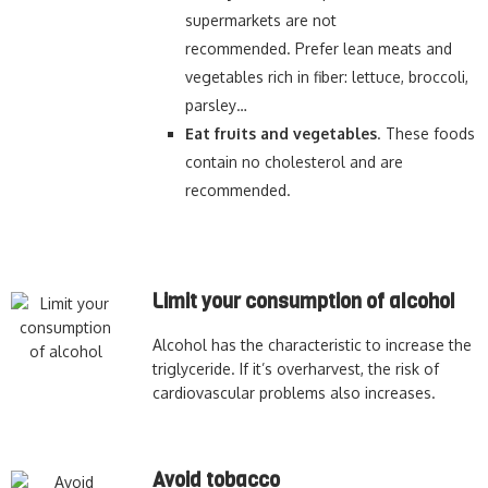
supermarkets are not
recommended. Prefer lean meats and
vegetables rich in fiber: lettuce, broccoli,
parsley…
Eat fruits and vegetables
. These foods
contain no cholesterol and are
recommended.
Limit your consumption of alcohol
Alcohol has the characteristic to increase the
triglyceride. If it’s overharvest, the risk of
cardiovascular problems also increases.
Avoid tobacco