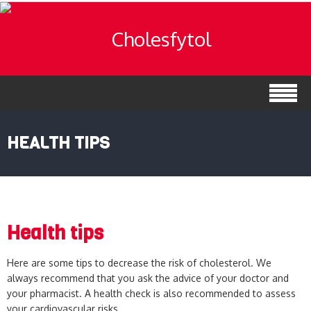
HEALTH TIPS
Health tips
Here are some tips to decrease the risk of cholesterol. We
always recommend that you ask the advice of your doctor and
your pharmacist. A health check is also recommended to assess
your cardiovascular risks.